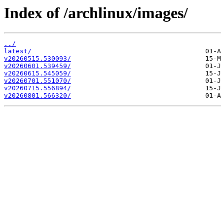
Index of /archlinux/images/
../
latest/
v20260515.530093/
v20260601.539459/
v20260615.545059/
v20260701.551070/
v20260715.556894/
v20260801.566320/