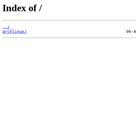
Index of /
../
archlinux/